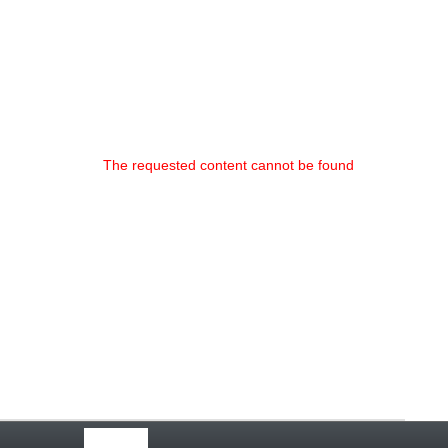
The requested content cannot be found