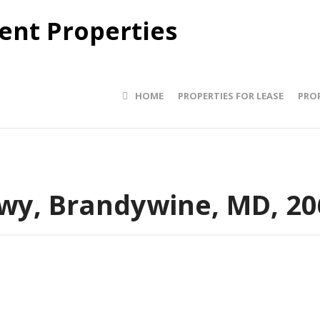
HOME
PROPERTIES FOR LEASE
PROP
wy, Brandywine, MD, 20