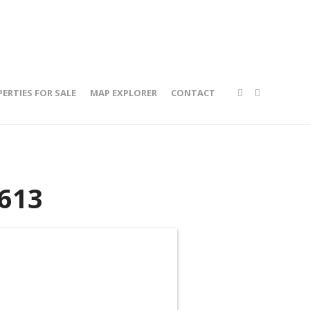
ERTIES FOR SALE
MAP EXPLORER
CONTACT
613