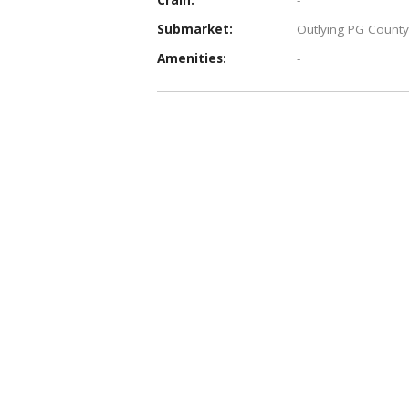
Submarket:
Outlying PG County
Amenities:
-