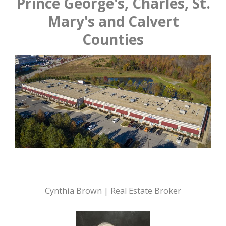
Prince George's, Charles, St.
Mary's and Calvert
Counties
Cynthia Brown | Real Estate Broker