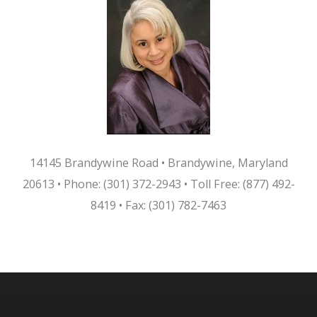
14145 Brandywine Road • Brandywine, Maryland
20613
•
Phone: (301) 372-2943 • Toll Free: (877) 492-
8419 • Fax: (301) 782-7463