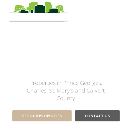
Commercial Real Estate
Sales, Leasing,
Management and
Development
Properties in Prince Georges,
Charles, St. Mary's and Calvert
County
SEE OUR PROPERTIES
CONTACT US