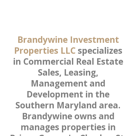
Brandywine Investment
Properties LLC
specializes
in Commercial Real Estate
Sales, Leasing,
Management and
Development in the
Southern Maryland area.
Brandywine owns and
manages properties in